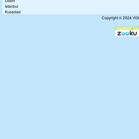
Didim
Istanbul
Kusadasi
Copyright © 2024 VGto