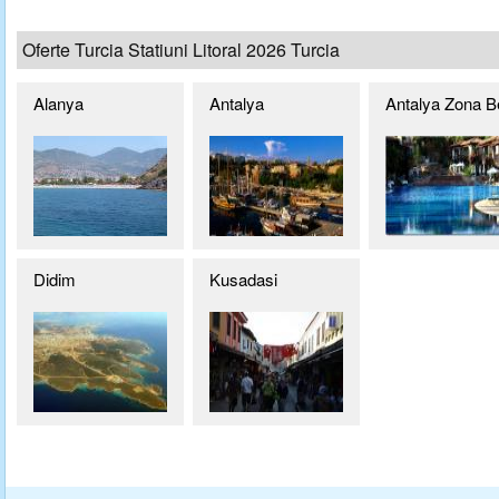
Oferte Turcia Statiuni Litoral 2026 Turcia
Alanya
Antalya
Antalya Zona B
Didim
Kusadasi