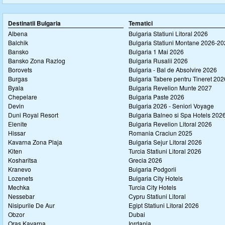
Destinatii Bulgaria
Tematici
Albena
Bulgaria Statiuni Litoral 2026
Balchik
Bulgaria Statiuni Montane 2026-2
Bansko
Bulgaria 1 Mai 2026
Bansko Zona Razlog
Bulgaria Rusalii 2026
Borovets
Bulgaria - Bal de Absolvire 2026
Burgas
Bulgaria Tabere pentru Tineret 202
Byala
Bulgaria Revelion Munte 2027
Chepelare
Bulgaria Paste 2026
Devin
Bulgaria 2026 - Seniori Voyage
Duni Royal Resort
Bulgaria Balneo si Spa Hotels 202
Elenite
Bulgaria Revelion Litoral 2026
Hissar
Romania Craciun 2025
Kavarna Zona Plaja
Bulgaria Sejur Litoral 2026
Kiten
Turcia Statiuni Litoral 2026
Kosharitsa
Grecia 2026
Kranevo
Bulgaria Podgorii
Lozenets
Bulgaria City Hotels
Mechka
Turcia City Hotels
Nessebar
Cypru Statiuni Litoral
Nisipurile De Aur
Egipt Statiuni Litoral 2026
Obzor
Dubai
Oras Kavarna
Iordania