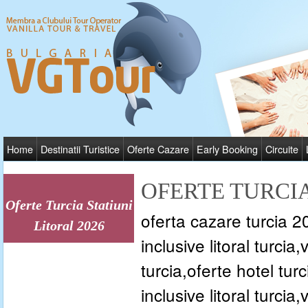
Home
Destinatii Turistice
Oferte Cazare
Early Booking
Circuite
OFERTE TURCIA
Oferte Turcia Statiuni
oferta cazare turcia 202
Litoral 2026
inclusive litoral turcia
turcia,oferte hotel turc
inclusive litoral turcia,