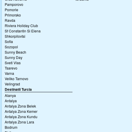
Pamporovo
Pomorie
Primorsko
Ravda
Riviera Holiday Club
Sf Constantin Si Elena
Shkorpilovtsi
Sofia
Sozopol
Sunny Beach
Sunny Day
Sveti Vlas
Tsarevo
Varna
Veliko Tarnovo
Velingrad
Destinatii Turcia
Alanya
Antalya
Antalya Zona Belek
Antalya Zona Kemer
Antalya Zona Kundu
Antalya Zona Lara
Bodrum